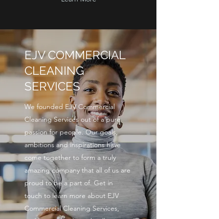
EJV COMMERCIAL
CLEANING
SERVICES
We founded EJV Commercial
Cleaning Services out of a pure
passion for people. Our goals,
ambitions and inspirations have
come together to form a truly
amazing company that all of us are
proud to be a part of. Get in
touch to learn more about EJV
Commercial Cleaning Services,