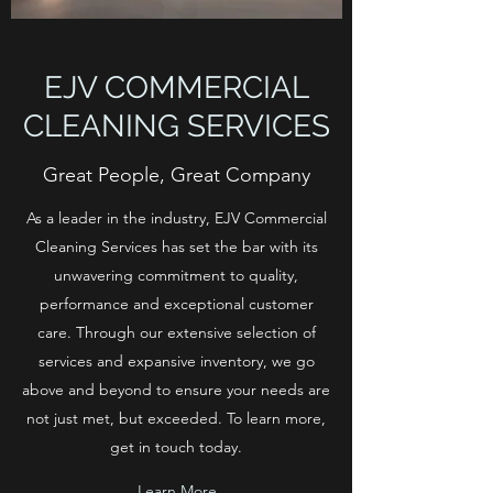
EJV COMMERCIAL
CLEANING SERVICES
Great People, Great Company
As a leader in the industry, EJV Commercial
Cleaning Services has set the bar with its
unwavering commitment to quality,
performance and exceptional customer
care. Through our extensive selection of
services and expansive inventory, we go
above and beyond to ensure your needs are
not just met, but exceeded. To learn more,
get in touch today.
Learn More