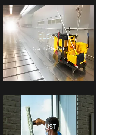
CLEAN
Quality Assured
DUST