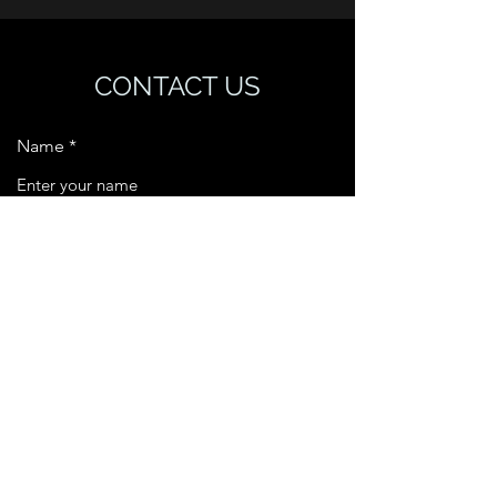
CONTACT US
Name
Email
Phone
Address
Subject