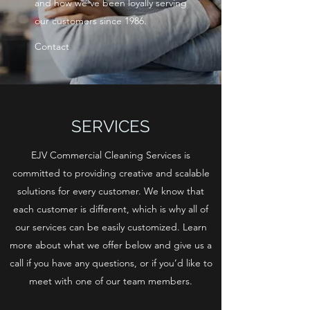
and how we’ve been loyally serving
our customers since 1986.
Contact
SERVICES
EJV Commercial Cleaning Services is
committed to providing creative and scalable
solutions for every customer. We know that
each customer is different, which is why all of
our services can be easily customized. Learn
more about what we offer below and give us a
call if you have any questions, or if you’d like to
meet with one of our team members.