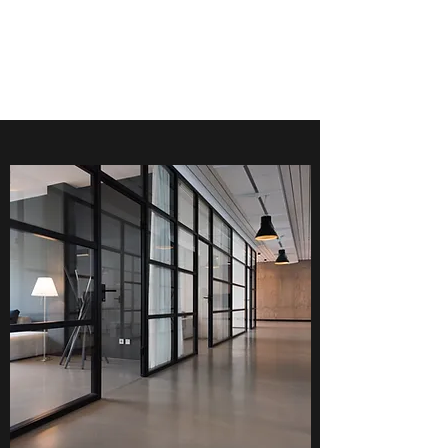
EJV COMMERCIAL
CLEANING SERVICES