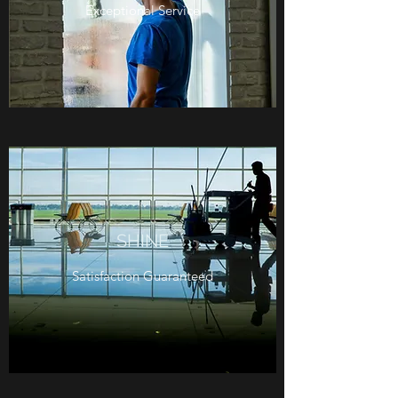
Exceptional Service
SHINE
Satisfaction Guaranteed